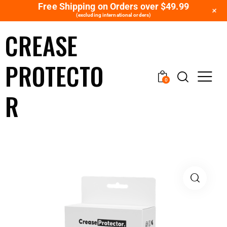
Free Shipping on Orders over $49.99
+
(excluding international orders)
CREASE
PROTECTO
0
R