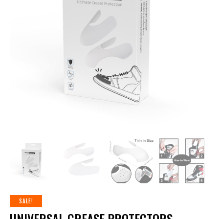
SALE!
UNIVERSAL CREASE PROTECTORS