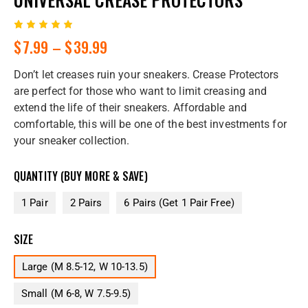
Rated
1
$
7.99
–
$
39.99
5.00
out
of 5
based
Don’t let creases ruin your sneakers. Crease Protectors
on
custome
are perfect for those who want to limit creasing and
r rating
extend the life of their sneakers. Affordable and
comfortable, this will be one of the best investments for
your sneaker collection.
QUANTITY (BUY MORE & SAVE)
1 Pair
2 Pairs
6 Pairs (Get 1 Pair Free)
SIZE
Large (M 8.5-12, W 10-13.5)
Small (M 6-8, W 7.5-9.5)