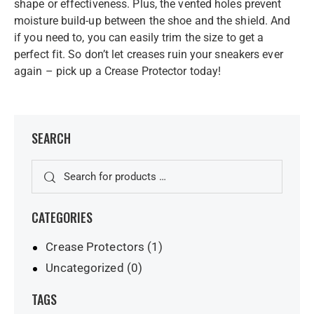
shape or effectiveness. Plus, the vented holes prevent
moisture build-up between the shoe and the shield. And
if you need to, you can easily trim the size to get a
perfect fit. So don’t let creases ruin your sneakers ever
again – pick up a Crease Protector today!
SEARCH
CATEGORIES
Crease Protectors
(1)
Uncategorized
(0)
TAGS