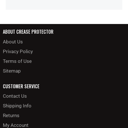
ABOUT CREASE PROTECTOR
About Us
Privacy Policy
Terms of Use
Sitemap
CUSTOMER SERVICE
Contact Us
Shipping Info
Returns
My Account