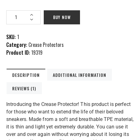
BUY NOW
SKU:
1
Category:
Crease Protectors
Product ID:
19319
DESCRIPTION
ADDITIONAL INFORMATION
REVIEWS (1)
Introducing the Crease Protector! This product is perfect
for those who want to extend the life of their beloved
sneakers. Made from a soft and breathable TPE material,
it is thin and light yet extremely durable. You can use it
over and over again without worrying about it losing its