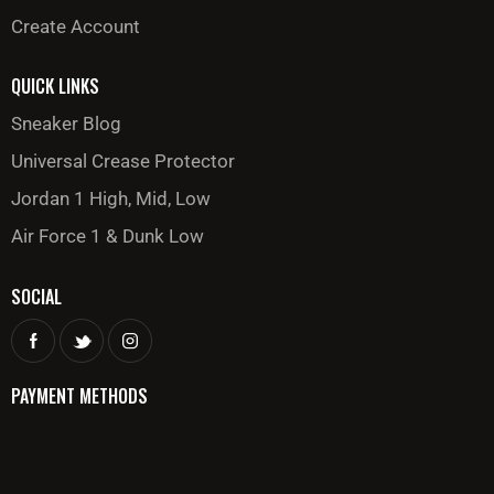
Create Account
QUICK LINKS
Sneaker Blog
Universal Crease Protector
Jordan 1 High, Mid, Low
Air Force 1 & Dunk Low
SOCIAL
PAYMENT METHODS