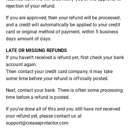
rejection of your refund.
If you are approved, then your refund will be processed,
and a credit will automatically be applied to your credit
card or original method of payment, within 5 business
days amount of days.
LATE OR MISSING REFUNDS
If you haven’t received a refund yet, first check your bank
account again.
Then contact your credit card company, it may take
some time before your refund is officially posted.
Next, contact your bank. There is often some processing
time before a refund is posted.
If you’ve done all of this and you still have not received
your refund yet, please contact us at
support@creaseprotector.com