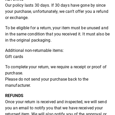
Our policy lasts 30 days. If 30 days have gone by since
your purchase, unfortunately, we can’t offer you a refund
or exchange.
To be eligible for a return, your item must be unused and
in the same condition that you received it. It must also be
in the original packaging.
Additional non-returnable items:
Gift cards
To complete your return, we require a receipt or proof of
purchase.
Please do not send your purchase back to the
manufacturer.
REFUNDS
Once your return is received and inspected, we will send
you an email to notify you that we have received your
returned item. We will also notify you of the approval or