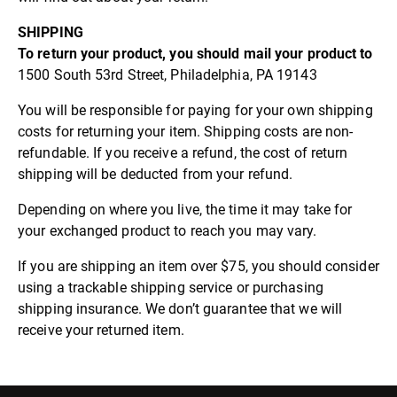
SHIPPING
To return your product, you should mail your product to
1500 South 53rd Street, Philadelphia, PA 19143
You will be responsible for paying for your own shipping
costs for returning your item. Shipping costs are non-
refundable. If you receive a refund, the cost of return
shipping will be deducted from your refund.
Depending on where you live, the time it may take for
your exchanged product to reach you may vary.
If you are shipping an item over $75, you should consider
using a trackable shipping service or purchasing
shipping insurance. We don’t guarantee that we will
receive your returned item.