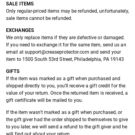
SALE ITEMS
Only regular-priced items may be refunded, unfortunately,
sale items cannot be refunded.
EXCHANGES
We only replace items if they are defective or damaged.
If you need to exchange it for the same item, send us an
email at support@creaseprotector.com and send your
item to 1500 South 53rd Street, Philadelphia, PA 19143
GIFTS
If the item was marked as a gift when purchased and
shipped directly to you, you’ll receive a gift credit for the
value of your return. Once the returned item is received, a
gift certificate will be mailed to you.
If the item wasn’t marked as a gift when purchased, or
the gift giver had the order shipped to themselves to give
to you later, we will send a refund to the gift giver and he
will find out about your return.