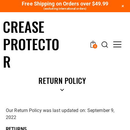
Free Shipping on Orders over $49.99
+
(excluding international orders)
CREASE
PROTECTO
0
R
RETURN POLICY
Our Return Policy was last updated on: September 9,
2022
RETURNS