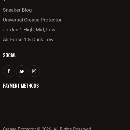
Sneaker Blog
Universal Crease Protector
Jordan 1 High, Mid, Low
Air Force 1 & Dunk Low
SOCIAL
PAYMENT METHODS
Crease Protector
© 2026. All Rights Reserved.