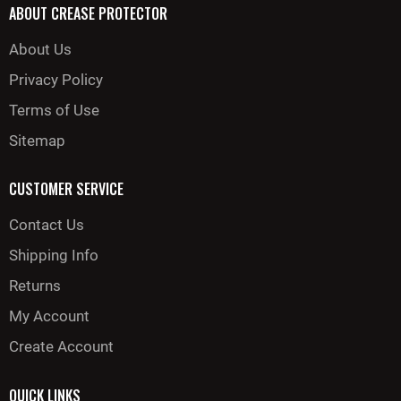
ABOUT CREASE PROTECTOR
About Us
Privacy Policy
Terms of Use
Sitemap
CUSTOMER SERVICE
Contact Us
Shipping Info
Returns
My Account
Create Account
QUICK LINKS