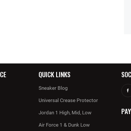
CE
QUICK LINKS
SOC
Sneaker Blog
Universal Crease Protector
PA
Jordan 1 High, Mid, Low
Air Force 1 & Dunk Low