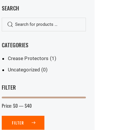
SEARCH
CATEGORIES
Crease Protectors
(1)
Uncategorized
(0)
FILTER
Price:
$0
—
$40
FILTER