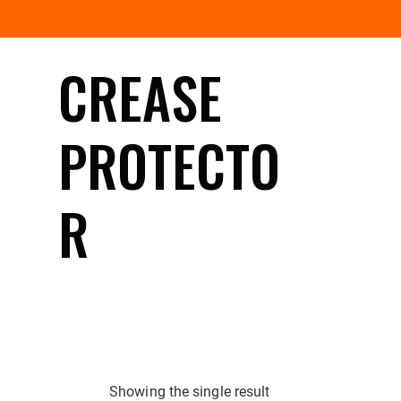
CREASE
PROTECTO
R
Showing the single result