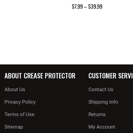
$
7.99
–
$
39.99
ABOUT CREASE PROTECTOR
CUSTOMER SERVI
About Us
Contact Us
Privacy Policy
Shipping Info
Terms of Use
Returns
Sitemap
My Account