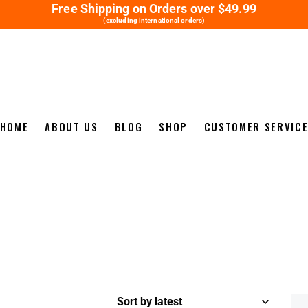
Free Shipping on Orders over $49.99
(excluding international orders)
HOME
ABOUT US
BLOG
SHOP
CUSTOMER SERVIC