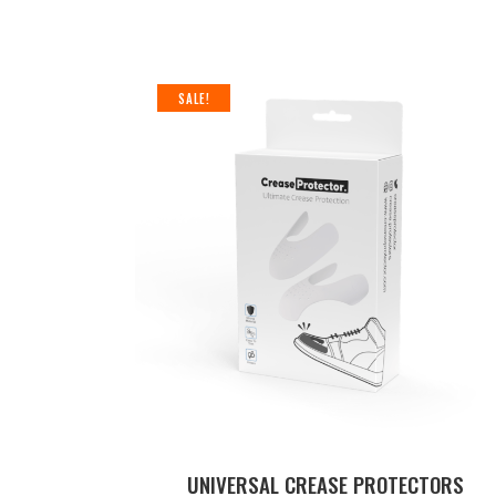
SEARCH
SALE!
UNIVERSAL CREASE PROTECTORS