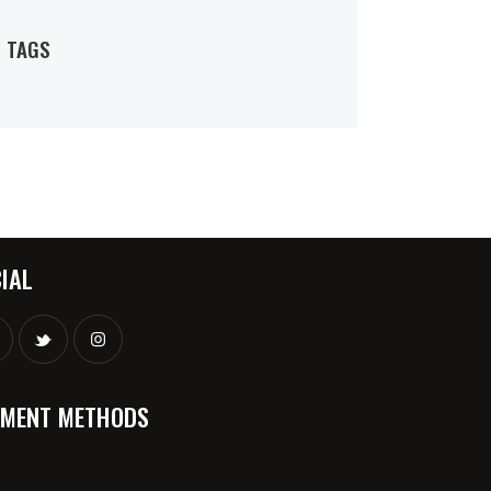
TAGS
IAL
YMENT METHODS